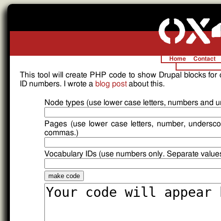
Home
Contact
This tool will create PHP code to show Drupal blocks for
ID numbers. I wrote a
blog post
about this.
Node types (use lower case letters, numbers and 
Pages (use lower case letters, number, undersco
commas.)
Vocabulary IDs (use numbers only. Separate value