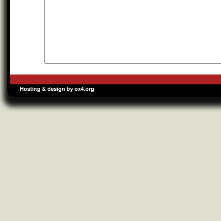
Hosting & design by ox4.org